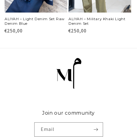
ALIYAH – Light Denim Set Raw
ALIYAH – Military Khaki Light
Denim Blue
Denim Set
Regular
€250,00
Regular
€250,00
price
price
Join our community
Email