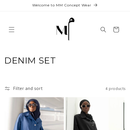
Skip to
Welcome to MM Concept Wear
content
Cart
C
DENIM SET
o
l
Filter and sort
4 products
l
e
c
t