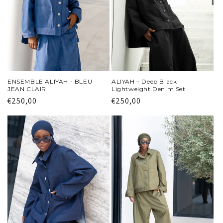
i
o
n
:
ENSEMBLE ALIYAH - BLEU
ALIYAH – Deep Black
JEAN CLAIR
Lightweight Denim Set
Regular
€250,00
Regular
€250,00
price
price